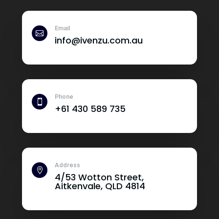
Email

info@ivenzu.com.au
Phone

+61 430 589 735
Address

4/53 Wotton Street,
Aitkenvale, QLD 4814