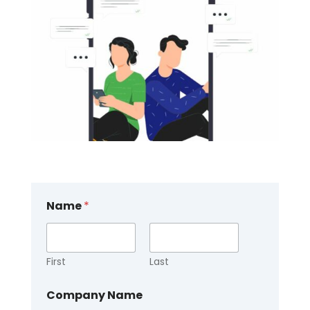
Name
*
First
Last
Company Name