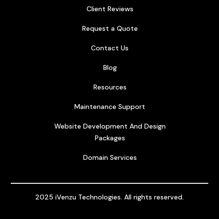
Client Reviews
Request a Quote
Contact Us
Blog
Resources
Maintenance Support
Website Development And Design
Packages
Domain Services
2025 iVenzu Technologies. All rights reserved.