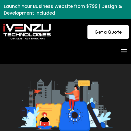
Launch Your Business Website from $799 | Design &
Development Included
Get a Quote
a