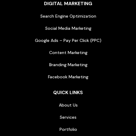
DIGITAL MARKETING
Search Engine Optimization
Social Media Marketing
Google Ads – Pay Per Click (PPC)
Content Marketing
Branding Marketing
Facebook Marketing
QUICK LINKS
About Us
Services
Portfolio