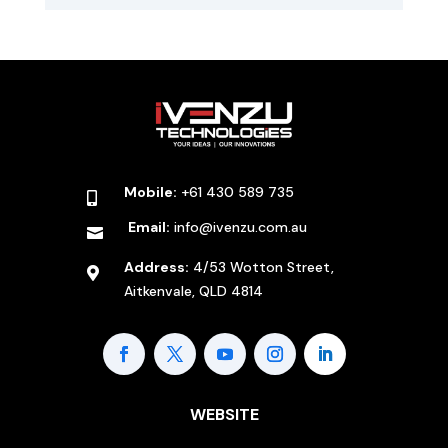
Mobile:
+61 430 589 735

Email:
info@ivenzu.com.au

Address:
4/53 Wotton Street,

Aitkenvale, QLD 4814
WEBSITE