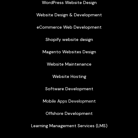
WordPress Website Design
Website Design & Development
eCommerce Web Development
Shopify website design
Magento Websites Design
Website Maintenance
Website Hosting
Software Development
Mоbіlе Aррѕ Dеvеlорmеnt
Offshore Development
Learning Management Services (LMS)