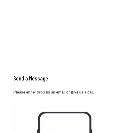
Send a Message
Please either drop us an email or give us a call.