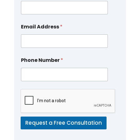
Email Address
*
Phone Number
*
Request a Free Consultation