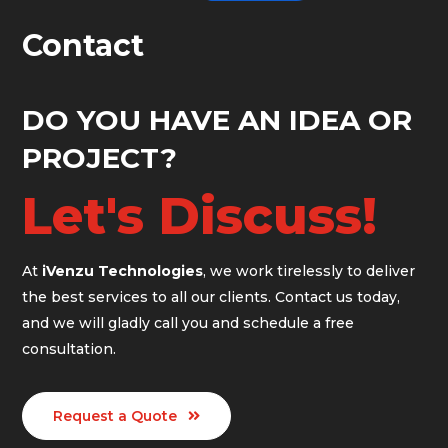
Contact
DO YOU HAVE AN IDEA OR
PROJECT?
Let's Discuss!
At
iVenzu Technologies
, we work tirelessly to deliver
the best services to all our clients. Contact us today,
and we will gladly call you and schedule a free
consultation.
Request a Quote
