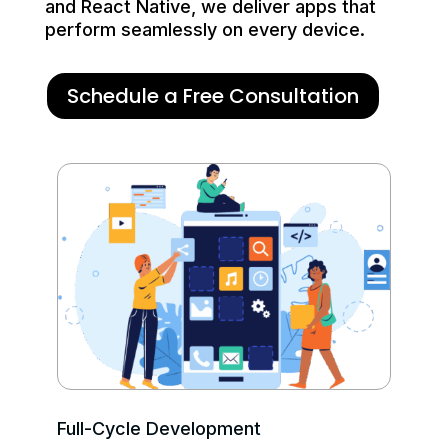
and React Native, we deliver apps that
perform seamlessly on every device.
Schedule a Free Consultation
Full-Cycle Development