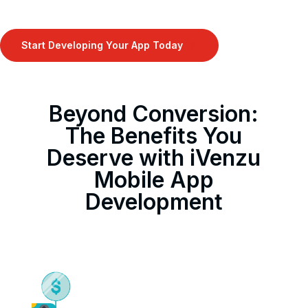
Start Developing Your App Today
9
Beyond Conversion:
The Benefits You
Deserve with iVenzu
Mobile App
Development