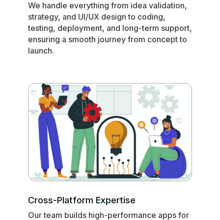
We handle everything from idea validation,
strategy, and UI/UX design to coding,
testing, deployment, and long-term support,
ensuring a smooth journey from concept to
launch.
Cross-Platform Expertise
Our team builds high-performance apps for