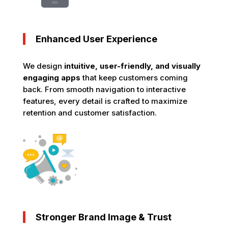
Enhanced User Experience
We design
intuitive, user-friendly, and visually
engaging apps
that keep customers coming
back. From smooth navigation to interactive
features, every detail is crafted to maximize
retention and customer satisfaction.
Stronger Brand Image & Trust