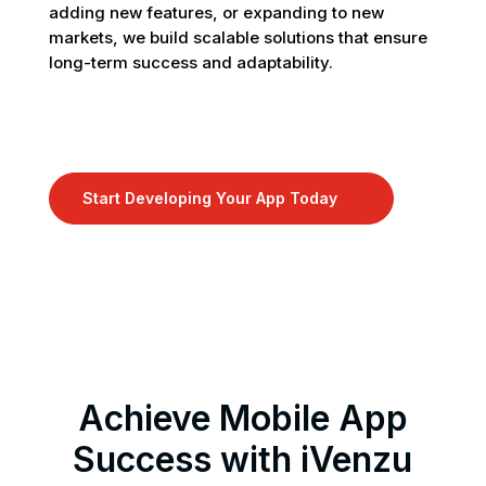
adding new features, or expanding to new
markets, we build scalable solutions that ensure
long-term success and adaptability.
Start Developing Your App Today
9
Achieve Mobile App
Success with iVenzu