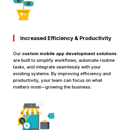
Increased Efficiency & Productivity
Our
custom mobile app development solutions
are built to simplify workflows, automate routine
tasks, and integrate seamlessly with your
existing systems. By improving efficiency and
productivity, your team can focus on what
matters most—growing the business.