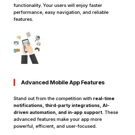
functionality. Your users will enjoy faster
performance, easy navigation, and reliable
features.
Advanced Mobile App Features
Stand out from the competition with
real-time
notifications, third-party integrations, AI-
driven automation, and in-app support
. These
advanced features make your app more
powerful, efficient, and user-focused.