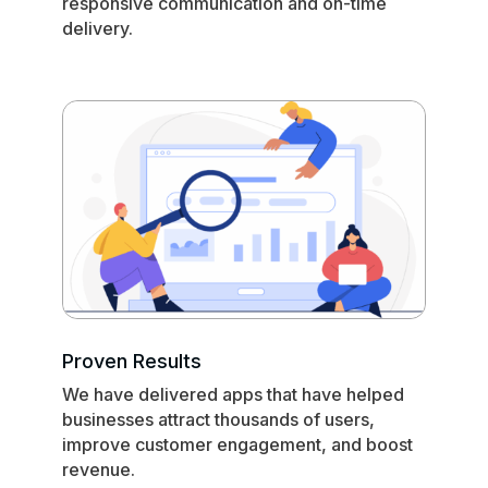
responsive communication and on-time
delivery.
Proven Results
We have delivered apps that have helped
businesses attract thousands of users,
improve customer engagement, and boost
revenue.