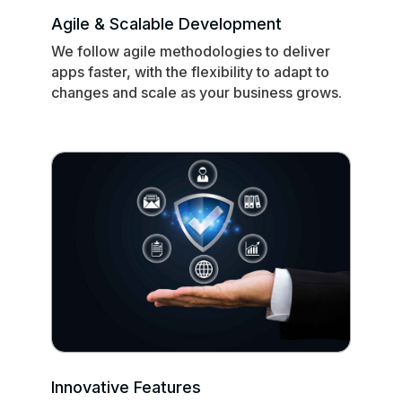
Agile & Scalable Development
We follow agile methodologies to deliver
apps faster, with the flexibility to adapt to
changes and scale as your business grows.
Innovative Features