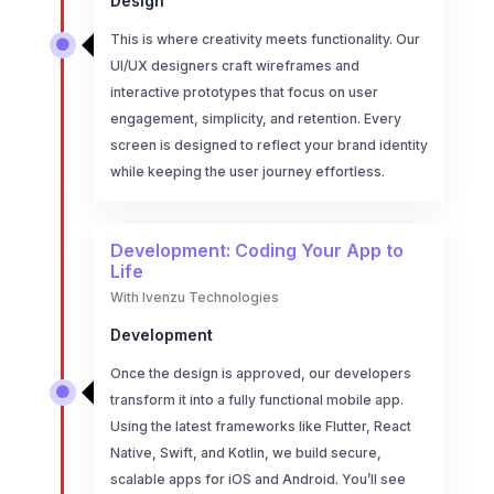
Design
This is where creativity meets functionality. Our

UI/UX designers craft wireframes and
interactive prototypes that focus on user
engagement, simplicity, and retention. Every
screen is designed to reflect your brand identity
while keeping the user journey effortless.
Development: Coding Your App to
Life
With Ivenzu Technologies
Development
Once the design is approved, our developers

transform it into a fully functional mobile app.
Using the latest frameworks like Flutter, React
Native, Swift, and Kotlin, we build secure,
scalable apps for iOS and Android. You’ll see