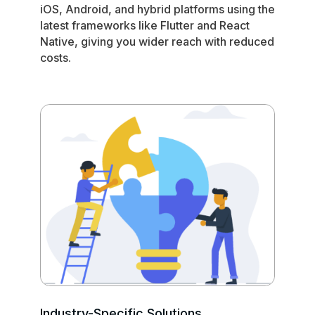
iOS, Android, and hybrid platforms using the
latest frameworks like Flutter and React
Native, giving you wider reach with reduced
costs.
Industry-Specific Solutions