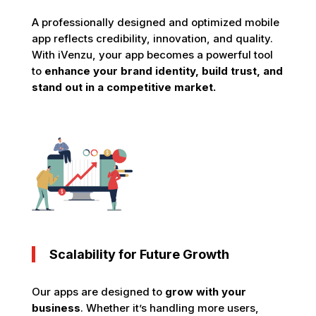
A professionally designed and optimized mobile
app reflects credibility, innovation, and quality.
With iVenzu, your app becomes a powerful tool
to
enhance your brand identity, build trust, and
stand out in a competitive market.
Scalability for Future Growth
Our apps are designed to
grow with your
business
. Whether it’s handling more users,