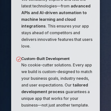
latest technologies—from
advanced
APIs and AI-driven automation to
machine learning and cloud
integrations
. This ensures your app
stays ahead of competitors and
delivers innovative features that users
love.
Custom-Built Development
R
No cookie-cutter solutions. Every app
we build is custom-designed to match
your business goals, industry needs,
and user expectations. Our
tailored
development process
guarantees a
unique app that works for your
business—not just another template.