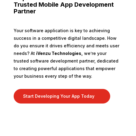
Trusted Mobile App Development
Partner
Your software application is key to achieving
success in a competitive digital landscape. How
do you ensure it drives efficiency and meets user
needs? At
iVenzu Technologies,
we’re your
trusted software development partner, dedicated
to creating powerful applications that empower
your business every step of the way.
Start Developing Your App Today
9