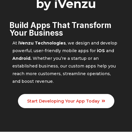
by iVenzu
Build Apps That Transform
Your Business
At
iVenzu Technologies
, we design and develop
powerful, user-friendly mobile apps for
iOS
and
Android.
Whether you’re a startup or an
established business, our custom apps help you
reach more customers, streamline operations,
and boost revenue.
Start Developing Your App Today
