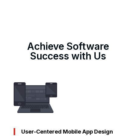
Achieve Software
Success with Us
User-Centered Mobile App Design