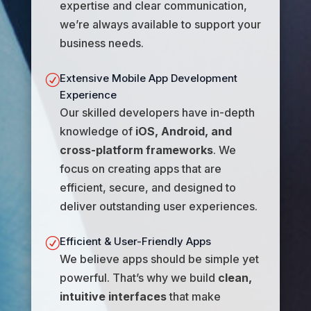
expertise and clear communication,
we’re always available to support your
business needs.
Extensive Mobile App Development
R
Experience
Our skilled developers have in-depth
knowledge of
iOS, Android, and
cross-platform frameworks
. We
focus on creating apps that are
efficient, secure, and designed to
deliver outstanding user experiences.
Efficient & User-Friendly Apps
R
We believe apps should be simple yet
powerful. That’s why we build
clean,
intuitive interfaces
that make