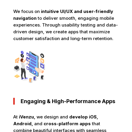
We focus on
intuitive UI/UX and user-friendly
navigation
to deliver smooth, engaging mobile
experiences. Through usability testing and data-
driven design, we create apps that maximize
customer satisfaction and long-term retention.
Engaging & High-Performance Apps
At
iVenzu,
we design and
develop iOS,
Android,
and
cross-platform apps
that
combine beautiful interfaces with seamless