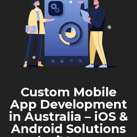
Custom Mobile
App Development
in Australia – iOS &
Android Solutions