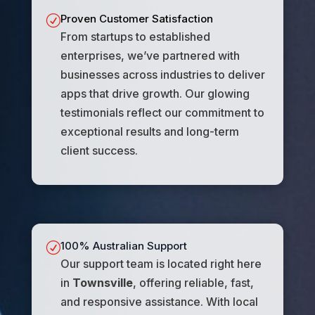
Proven Customer Satisfaction
R
From startups to established
enterprises, we’ve partnered with
businesses across industries to deliver
apps that drive growth. Our glowing
testimonials reflect our commitment to
exceptional results and long-term
client success.
100% Australian Support
R
Our support team is located right here
in
Townsville
, offering reliable, fast,
and responsive assistance. With local