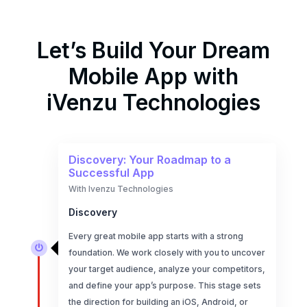
Let’s Build Your Dream
Mobile App with
iVenzu Technologies
Discovery: Your Roadmap to a
Successful App
With Ivenzu Technologies
Discovery
Every great mobile app starts with a strong

foundation. We work closely with you to uncover
your target audience, analyze your competitors,
and define your app’s purpose. This stage sets
the direction for building an iOS, Android, or