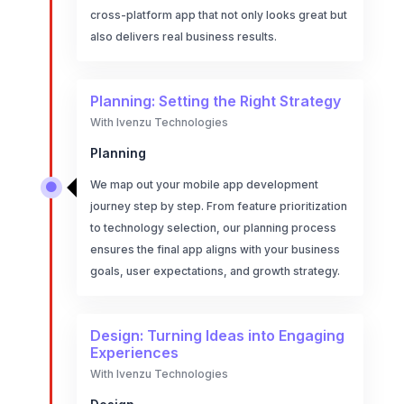
cross-platform app that not only looks great but
also delivers real business results.
Planning: Setting the Right Strategy
With Ivenzu Technologies
Planning
We map out your mobile app development

journey step by step. From feature prioritization
to technology selection, our planning process
ensures the final app aligns with your business
goals, user expectations, and growth strategy.
Design: Turning Ideas into Engaging
Experiences
With Ivenzu Technologies