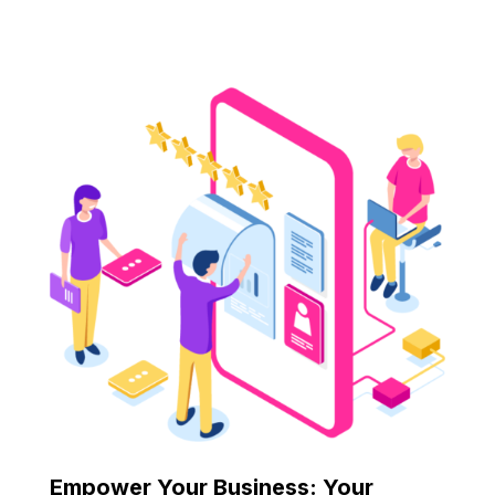
Empower Your Business: Your