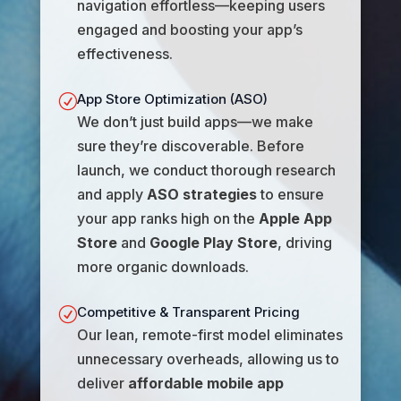
navigation effortless—keeping users
engaged and boosting your app’s
effectiveness.
App Store Optimization (ASO)
R
We don’t just build apps—we make
sure they’re discoverable. Before
launch, we conduct thorough research
and apply
ASO strategies
to ensure
your app ranks high on the
Apple App
Store
and
Google Play Store
, driving
more organic downloads.
Competitive & Transparent Pricing
R
Our lean, remote-first model eliminates
unnecessary overheads, allowing us to
deliver
affordable mobile app