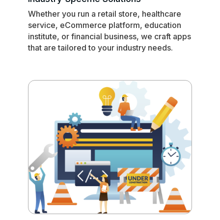
Whether you run a retail store, healthcare
service, eCommerce platform, education
institute, or financial business, we craft apps
that are tailored to your industry needs.