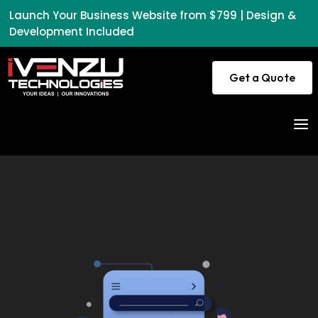
Launch Your Business Website from $799 | Design &
Development Included
Get a Quote
a