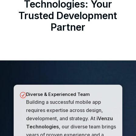
Technologies: Your
Trusted Development
Partner
Diverse & Experienced Team
R
Building a successful mobile app
requires expertise across design,
development, and strategy. At
iVenzu
Technologies
, our diverse team brings
years of proven experience and a