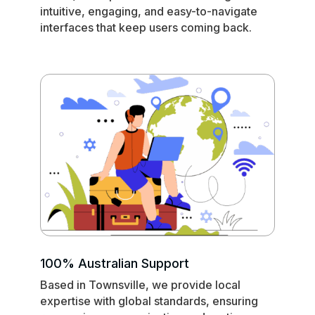
intuitive, engaging, and easy-to-navigate
interfaces that keep users coming back.
100% Australian Support
Based in Townsville, we provide local
expertise with global standards, ensuring