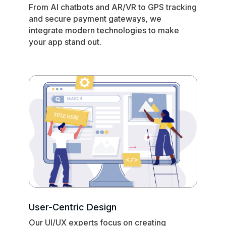
From AI chatbots and AR/VR to GPS tracking
and secure payment gateways, we
integrate modern technologies to make
your app stand out.
User-Centric Design
Our UI/UX experts focus on creating