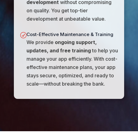
development
without compromising
on quality. You get top-tier
development at unbeatable value.
Cost-Effective Maintenance & Training
R
We provide
ongoing support,
updates, and free training
to help you
manage your app efficiently. With cost-
effective maintenance plans, your app
stays secure, optimized, and ready to
scale—without breaking the bank.