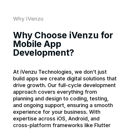
Why iVenzu
Why Choose iVenzu for
Mobile App
Development?
At iVenzu Technologies, we don’t just
build apps we create digital solutions that
drive growth. Our full-cycle development
approach covers everything from
planning and design to coding, testing,
and ongoing support, ensuring a smooth
experience for your business. With
expertise across iOS, Android, and
cross-platform frameworks like Flutter