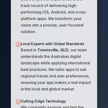
track record of delivering high-
performing iOS, Android, and cross-
platform apps. We transform your
vision into a precise, user-focused
solution.
Local Experts with Global Standards
R
Based in
Townsville, QLD
, our team
understands the Australian digital
landscape while applying international
best practices. We tailor apps to suit
regional trends and user preferences,
ensuring your app makes a real impact
in the local and global market.
Cutting-Edge Technology
R
We constantly explore and test the