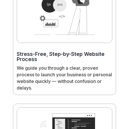
Stress-Free, Step-by-Step Website
Process
We guide you through a clear, proven
process to launch your business or personal
website quickly — without confusion or
delays.