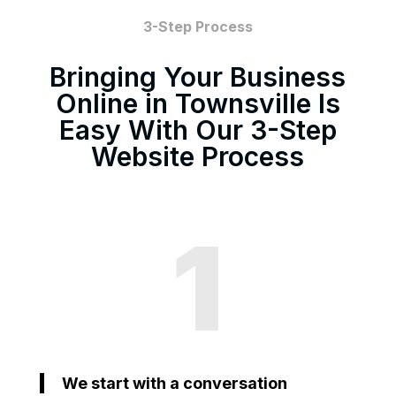
3-Step Process
Bringing Your Business
Online in Townsville Is
Easy With Our 3-Step
Website Process
1
We start with a conversation