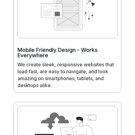
Mobile Friendly Design - Works
Everywhere
We create sleek, responsive websites that
load fast, are easy to navigate, and look
amazing on smartphones, tablets, and
desktops alike.