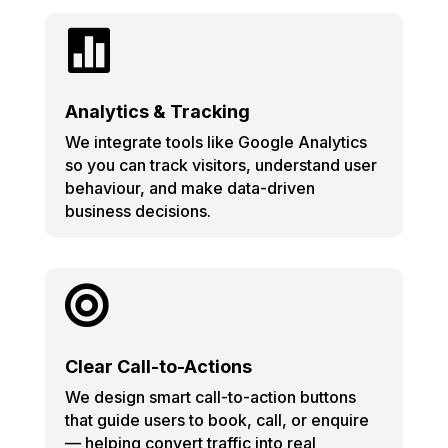

Analytics & Tracking
We integrate tools like Google Analytics
so you can track visitors, understand user
behaviour, and make data-driven
business decisions.

Clear Call-to-Actions
We design smart call-to-action buttons
that guide users to book, call, or enquire
— helping convert traffic into real