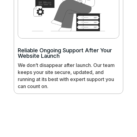
Reliable Ongoing Support After Your
Website Launch
We don’t disappear after launch. Our team
keeps your site secure, updated, and
running at its best with expert support you
can count on.