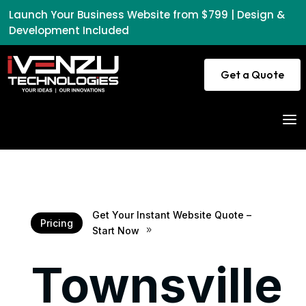
Launch Your Business Website from $799 | Design &
Development Included
Get a Quote
a
Get Your Instant Website Quote –
Pricing
Start Now
9
Townsville