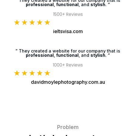
” They created a website for our company that is
professional
,
functional
, and
stylish
. “
1500+ Reviews
☆
☆
☆
☆
☆
ieltsvisa.com
” They created a website for our company that is
professional
,
functional
, and
stylish
. “
1000+ Reviews
☆
☆
☆
☆
☆
davidmoylephotography.com.au
Problem