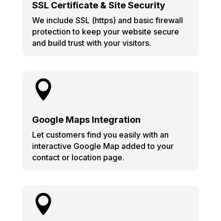
SSL Certificate & Site Security
We include SSL (https) and basic firewall
protection to keep your website secure
and build trust with your visitors.

Google Maps Integration
Let customers find you easily with an
interactive Google Map added to your
contact or location page.
