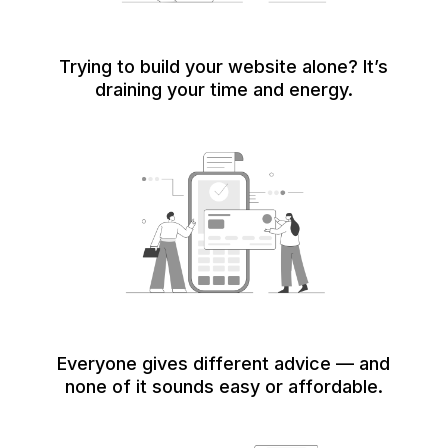
Trying to build your website alone? It’s
draining your time and energy.
Everyone gives different advice — and
none of it sounds easy or affordable.