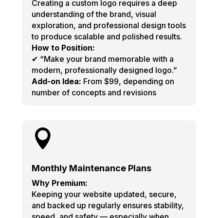
Creating a custom logo requires a deep
understanding of the brand, visual
exploration, and professional design tools
to produce scalable and polished results.
How to Position:
✔ “Make your brand memorable with a
modern, professionally designed logo.”
Add-on Idea:
From $99, depending on
number of concepts and revisions

Monthly Maintenance Plans
Why Premium:
Keeping your website updated, secure,
and backed up regularly ensures stability,
speed, and safety — especially when