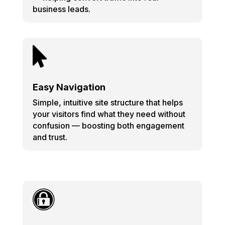
business leads.

Easy Navigation
Simple, intuitive site structure that helps
your visitors find what they need without
confusion — boosting both engagement
and trust.
