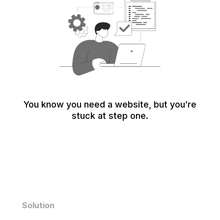
You know you need a website, but you’re
stuck at step one.
Solution