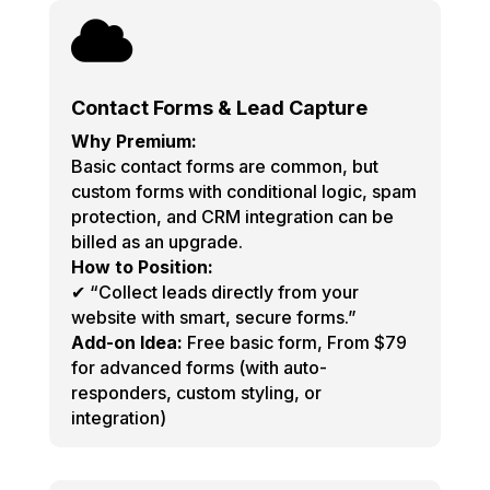

Contact Forms & Lead Capture
Why Premium:
Basic contact forms are common, but
custom forms with conditional logic, spam
protection, and CRM integration can be
billed as an upgrade.
How to Position:
✔ “Collect leads directly from your
website with smart, secure forms.”
Add-on Idea:
Free basic form, From $79
for advanced forms (with auto-
responders, custom styling, or
integration)