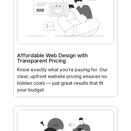
Affordable Web Design with
Transparent Pricing
Know exactly what you’re paying for. Our
clear, upfront website pricing ensures no
hidden costs — just great results that fit
your budget.