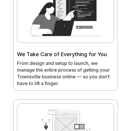
We Take Care of Everything for You
From design and setup to launch, we
manage the entire process of getting your
Townsville business online — so you don’t
have to lift a finger.