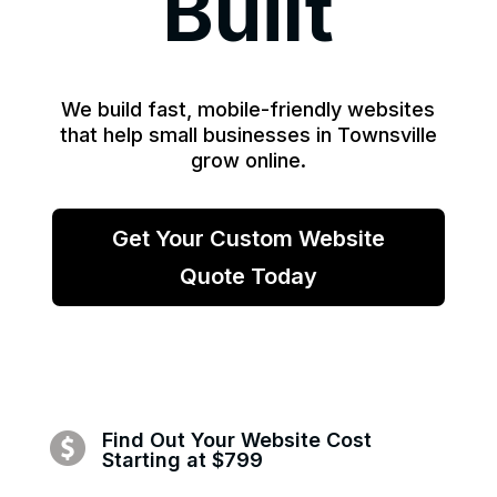
Built
We build fast, mobile-friendly websites
that help small businesses in Townsville
grow online.
Get Your Custom Website
Quote Today
Find Out Your Website Cost
Starting at $799