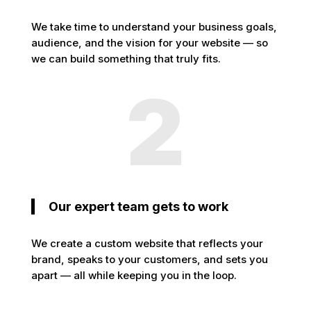
We take time to understand your business goals,
audience, and the vision for your website — so
we can build something that truly fits.
2
Our expert team gets to work
We create a custom website that reflects your
brand, speaks to your customers, and sets you
apart — all while keeping you in the loop.