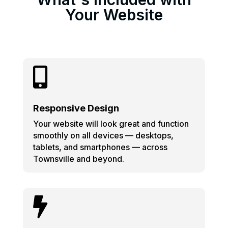
Your Website

Responsive Design
Your website will look great and function
smoothly on all devices — desktops,
tablets, and smartphones — across
Townsville and beyond.
