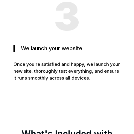
3
We launch your website
Once you’re satisfied and happy, we launch your
new site, thoroughly test everything, and ensure
it runs smoothly across all devices.
What's Included with