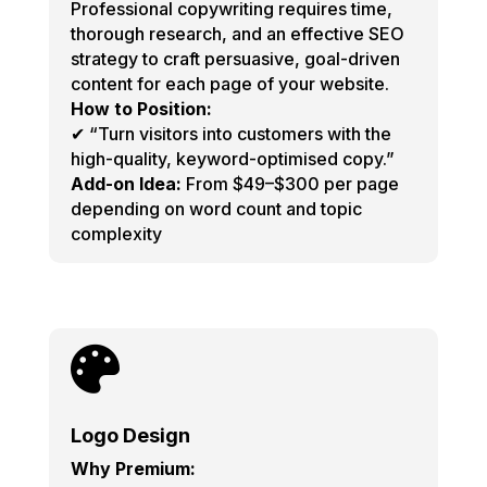
Professional copywriting requires time,
thorough research, and an effective SEO
strategy to craft persuasive, goal-driven
content for each page of your website.
How to Position:
✔ “Turn visitors into customers with the
high-quality, keyword-optimised copy.”
Add-on Idea:
From $49–$300 per page
depending on word count and topic
complexity

Logo Design
Why Premium: