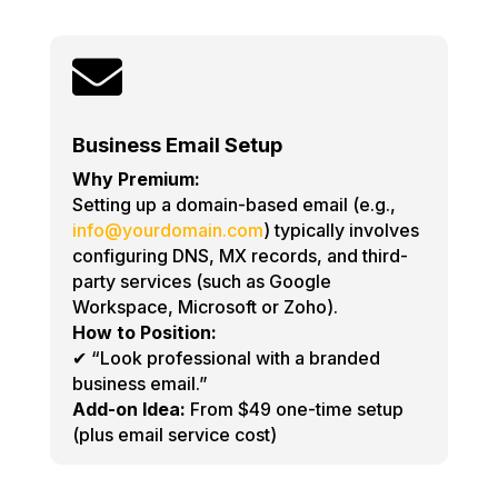

Business Email Setup
Why Premium:
Setting up a domain-based email (e.g.,
info@yourdomain.com
) typically involves
configuring DNS, MX records, and third-
party services (such as Google
Workspace, Microsoft or Zoho).
How to Position:
✔ “Look professional with a branded
business email.”
Add-on Idea:
From $49 one-time setup
(plus email service cost)