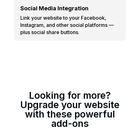
Social Media Integration
Link your website to your Facebook,
Instagram, and other social platforms —
plus social share buttons.
Looking for more?
Upgrade your website
with these powerful
add-ons