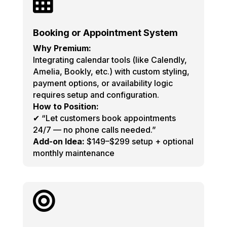

Booking or Appointment System
Why Premium:
Integrating calendar tools (like Calendly,
Amelia, Bookly, etc.) with custom styling,
payment options, or availability logic
requires setup and configuration.
How to Position:
✔ “Let customers book appointments
24/7 — no phone calls needed.”
Add-on Idea:
$149–$299 setup + optional
monthly maintenance
