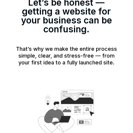
Let’s be honest —
getting a website for
your business can be
confusing.
That’s why we make the entire process
simple, clear, and stress-free — from
your first idea to a fully launched site.