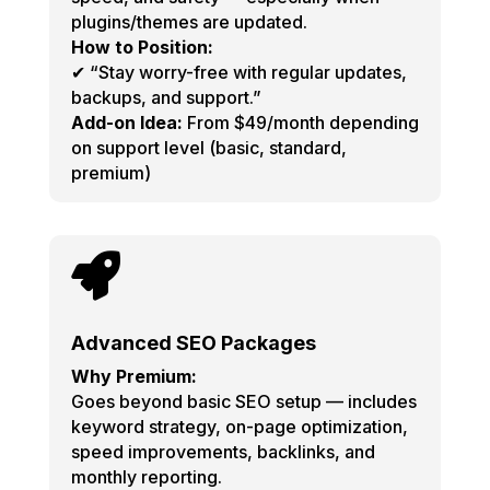
plugins/themes are updated.
How to Position:
✔ “Stay worry-free with regular updates,
backups, and support.”
Add-on Idea:
From $49/month depending
on support level (basic, standard,
premium)

Advanced SEO Packages
Why Premium:
Goes beyond basic SEO setup — includes
keyword strategy, on-page optimization,
speed improvements, backlinks, and
monthly reporting.