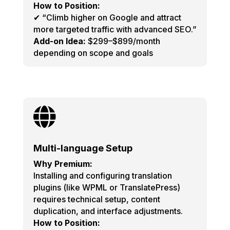
How to Position:
✔ “Climb higher on Google and attract
more targeted traffic with advanced SEO.”
Add-on Idea:
$299–$899/month
depending on scope and goals

Multi-language Setup
Why Premium:
Installing and configuring translation
plugins (like WPML or TranslatePress)
requires technical setup, content
duplication, and interface adjustments.
How to Position: