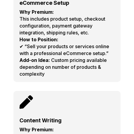
eCommerce Setup
Why Premium:
This includes product setup, checkout
configuration, payment gateway
integration, shipping rules, etc.
How to Position:
✔ “Sell your products or services online
with a professional eCommerce setup.”
Add-on Idea:
Custom pricing available
depending on number of products &
complexity

Content Writing
Why Premium: