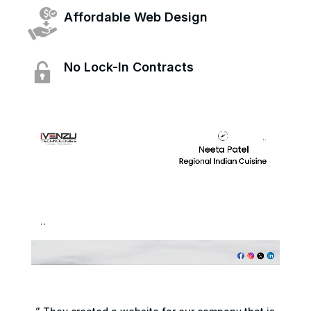
Affordable Web Design
No Lock-In Contracts