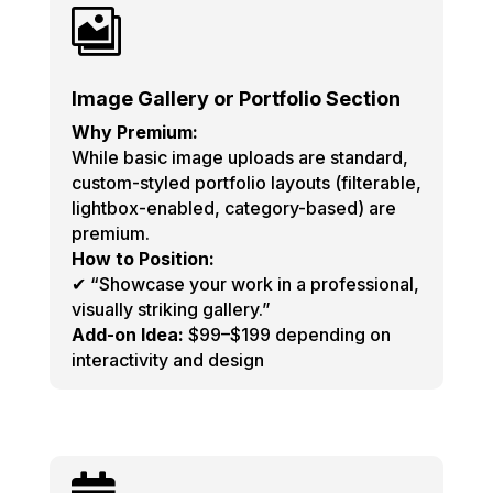

Image Gallery or Portfolio Section
Why Premium:
While basic image uploads are standard,
custom-styled portfolio layouts (filterable,
lightbox-enabled, category-based) are
premium.
How to Position:
✔ “Showcase your work in a professional,
visually striking gallery.”
Add-on Idea:
$99–$199 depending on
interactivity and design