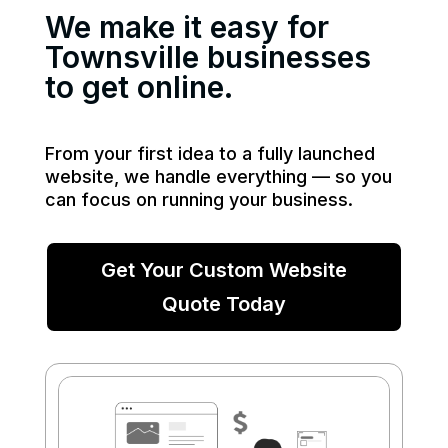
We make it easy for
Townsville businesses
to get online.
From your first idea to a fully launched
website, we handle everything — so you
can focus on running your business.
Get Your Custom Website
Quote Today