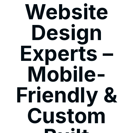
Website
Design
Experts –
Mobile-
Friendly &
Custom