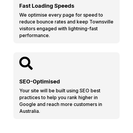
Fast Loading Speeds
We optimise every page for speed to
reduce bounce rates and keep Townsville
visitors engaged with lightning-fast
performance.

SEO-Optimised
Your site will be built using SEO best
practices to help you rank higher in
Google and reach more customers in
Australia.