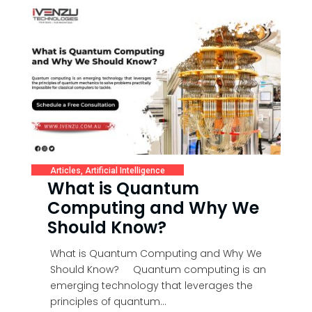
Articles
,
Artificial Intelligence
What is Quantum
Computing and Why We
Should Know?
What is Quantum Computing and Why We
Should Know? Quantum computing is an
emerging technology that leverages the
principles of quantum...