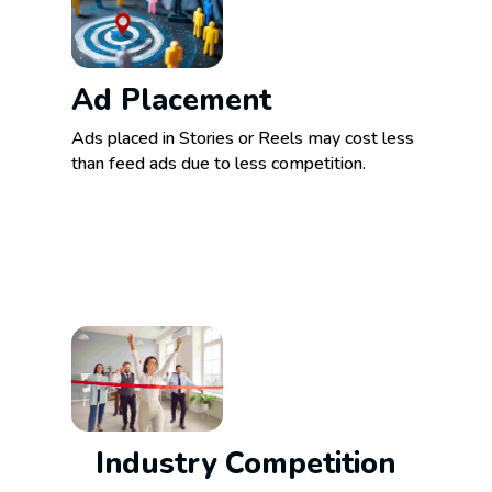
Ad Placement
Ads placed in Stories or Reels may cost less
than feed ads due to less competition.
Industry Competition