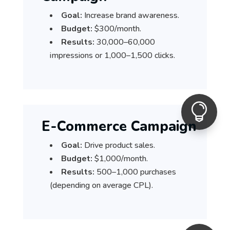
Goal:
Increase brand awareness.
Budget:
$300/month.
Results:
30,000–60,000
impressions or 1,000–1,500 clicks.

E-Commerce Campaign
Goal:
Drive product sales.
Budget:
$1,000/month.
Results:
500–1,000 purchases
(depending on average CPL).