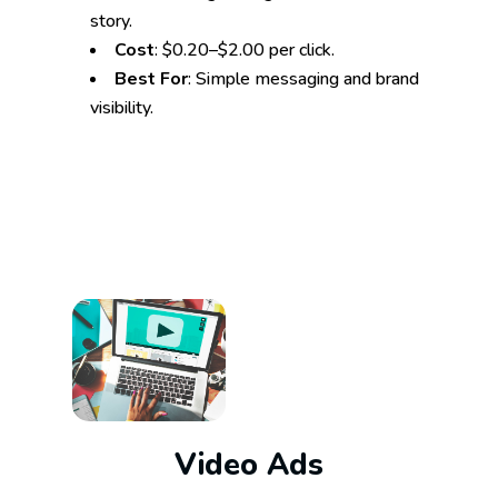
story.
Cost
: $0.20–$2.00 per click.
Best For
: Simple messaging and brand
visibility.
Video Ads