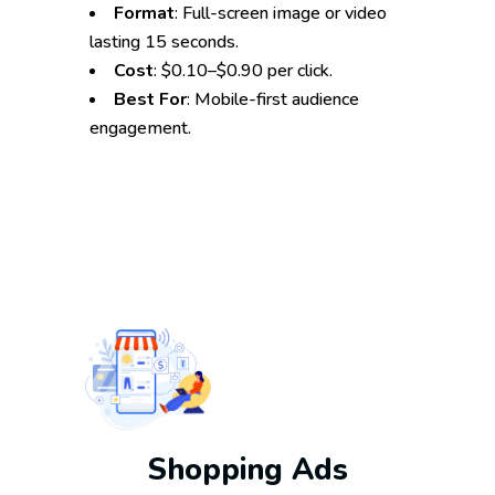
Format
: Full-screen image or video
lasting 15 seconds.
Cost
: $0.10–$0.90 per click.
Best For
: Mobile-first audience
engagement.
Shopping Ads