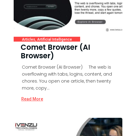
Articles
,
Artificial Intelligence
Comet Browser (AI
Browser)
Comet Browser (AI Browser) The web is
overflowing with tabs, logins, content, and
chores. You open one article, then twenty
more, copy...
Read More