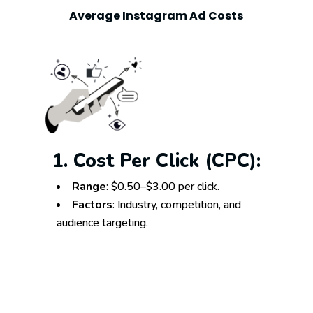
Average Instagram Ad Costs
1. Cost Per Click (CPC):
Range
: $0.50–$3.00 per click.
Factors
: Industry, competition, and
audience targeting.