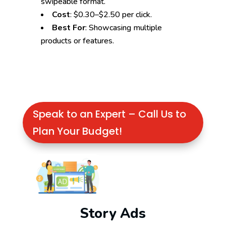
swipeable format.
Cost
: $0.30–$2.50 per click.
Best For
: Showcasing multiple
products or features.
Speak to an Expert – Call Us to
Plan Your Budget!
Story Ads