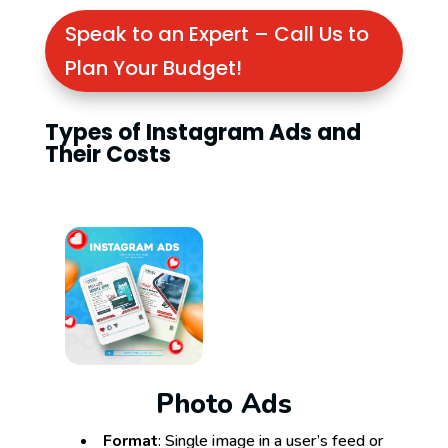
Speak to an Expert – Call Us to
Plan Your Budget!
Types of Instagram Ads and
Their Costs
Photo Ads
Format
: Single image in a user’s feed or