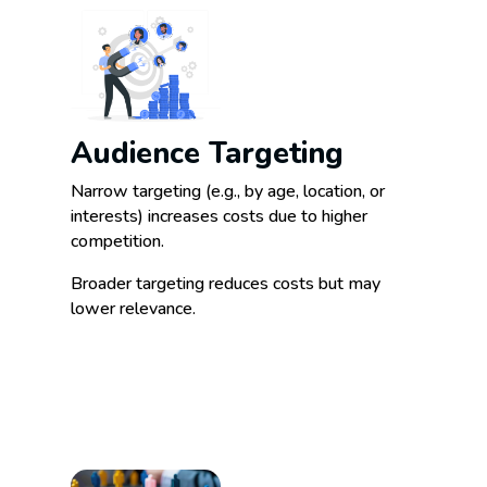
Audience Targeting
Narrow targeting (e.g., by age, location, or
interests) increases costs due to higher
competition.
Broader targeting reduces costs but may
lower relevance.