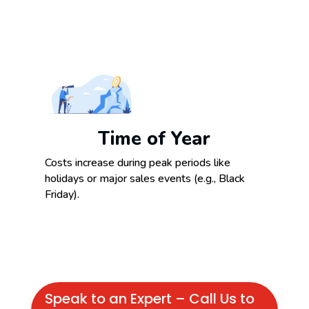
Time of Year
Costs increase during peak periods like
holidays or major sales events (e.g., Black
Friday).
Speak to an Expert – Call Us to