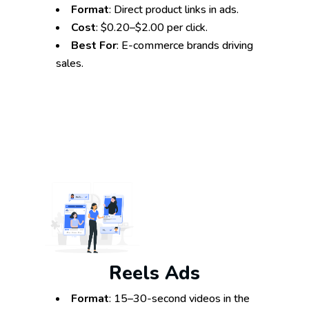
Format
: Direct product links in ads.
Cost
: $0.20–$2.00 per click.
Best For
: E-commerce brands driving
sales.
Reels Ads
Format
: 15–30-second videos in the