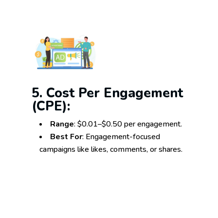
5. Cost Per Engagement
(CPE):
Range
: $0.01–$0.50 per engagement.
Best For
: Engagement-focused
campaigns like likes, comments, or shares.