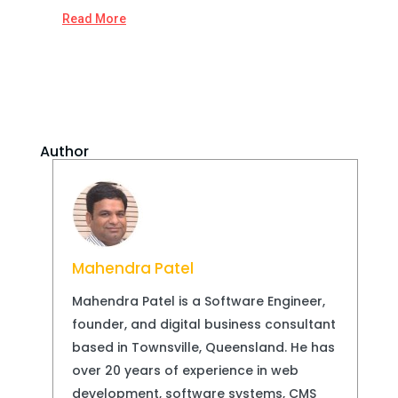
Read More
Author
Mahendra Patel
Mahendra Patel is a Software Engineer,
founder, and digital business consultant
based in Townsville, Queensland. He has
over 20 years of experience in web
development, software systems, CMS