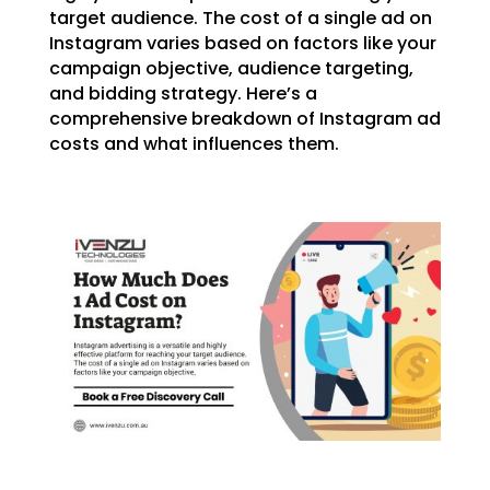
target audience. The cost of a single ad on
Instagram varies based on factors like your
campaign objective, audience targeting,
and bidding strategy. Here’s a
comprehensive breakdown of Instagram ad
costs and what influences them.