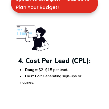
Plan Your Budget!
4. Cost Per Lead (CPL):
Range
: $2–$15 per lead.
Best For
: Generating sign-ups or
inquiries.