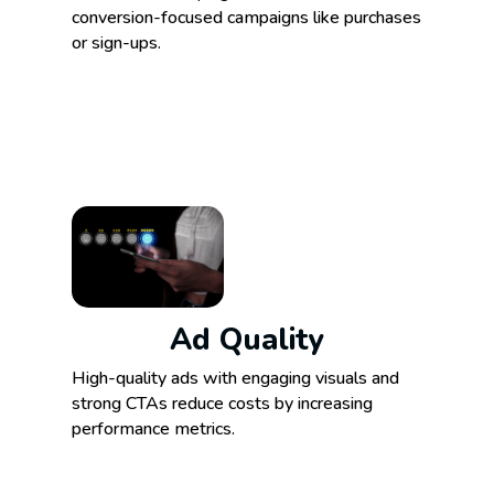
conversion-focused campaigns like purchases
or sign-ups.
Ad Quality
High-quality ads with engaging visuals and
strong CTAs reduce costs by increasing
performance metrics.