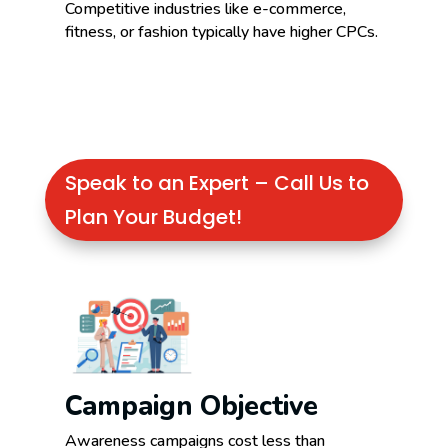
Competitive industries like e-commerce,
fitness, or fashion typically have higher CPCs.
Speak to an Expert – Call Us to
Plan Your Budget!
Campaign Objective
Awareness campaigns cost less than