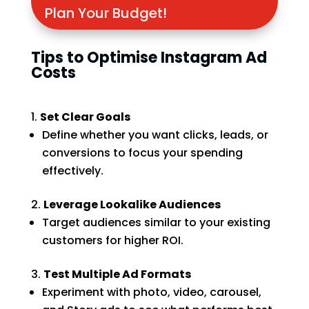
Plan Your Budget!
Tips to Optimise Instagram Ad
Costs
Set Clear Goals
Define whether you want clicks, leads, or
conversions to focus your spending
effectively.
Leverage Lookalike Audiences
Target audiences similar to your existing
customers for higher ROI.
Test Multiple Ad Formats
Experiment with photo, video, carousel,