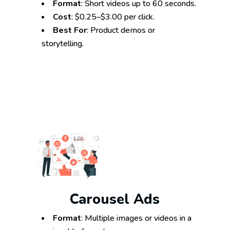
Format
: Short videos up to 60 seconds.
Cost
: $0.25–$3.00 per click.
Best For
: Product demos or
storytelling.
Carousel Ads
Format
: Multiple images or videos in a