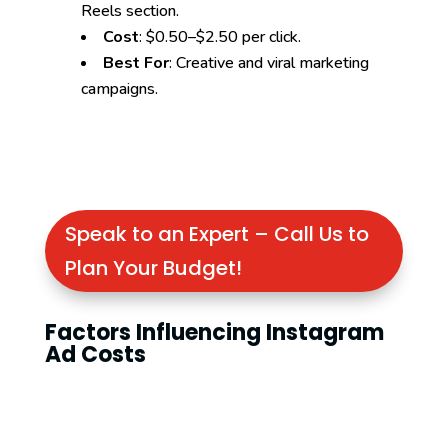
Reels section.
Cost
: $0.50–$2.50 per click.
Best For
: Creative and viral marketing
campaigns.
Speak to an Expert – Call Us to
Plan Your Budget!
Factors Influencing Instagram
Ad Costs