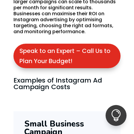
larger campaigns can scale to thousands
per month for significant results.
Businesses can maximise their ROI on
Instagram advertising by optimising
targeting, choosing the right ad formats,
and monitoring performance.
Speak to an Expert – Call Us to
Plan Your Budget!
Examples of Instagram Ad
Campaign Costs

Small Business
Campaign