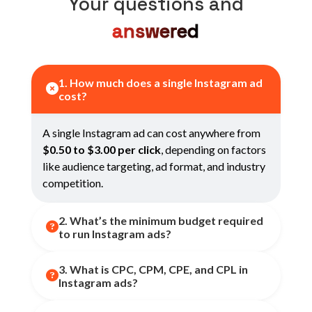
Your questions and
answered
1. How much does a single Instagram ad

cost?
A single Instagram ad can cost anywhere from
$0.50 to $3.00 per click
, depending on factors
like audience targeting, ad format, and industry
competition.
2. What’s the minimum budget required

to run Instagram ads?
3. What is CPC, CPM, CPE, and CPL in
You can start with as little as
$1–$5 per day
,

Instagram ads?
though optimal performance often starts
around
$10–$20/day
for small businesses.