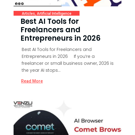
Articles
,
Artificial Intelligence
Best AI Tools for
Freelancers and
Entrepreneurs in 2026
Best AI Tools for Freelancers and
Entrepreneurs in 2026 If you’re a
freelancer or small business owner, 2026 is
the year AI stops...
Read More