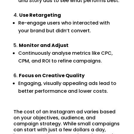
and Story ads to see what performs best.
Use Retargeting
Re-engage users who interacted with
your brand but didn’t convert.
Monitor and Adjust
Continuously analyse metrics like CPC,
CPM, and ROI to refine campaigns.
Focus on Creative Quality
Engaging, visually appealing ads lead to
better performance and lower costs.
The cost of an Instagram ad varies based
on your objectives, audience, and
campaign strategy. While small campaigns
can start with just a few dollars a day,