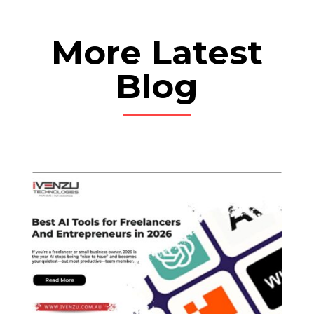
More Latest
Blog