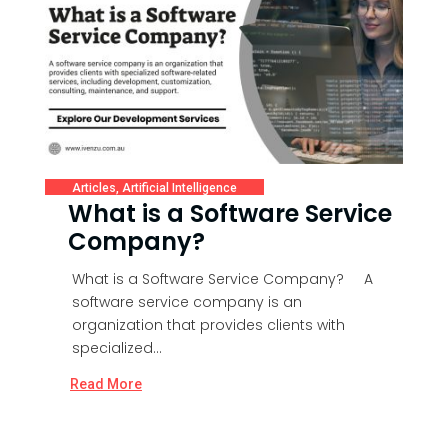
Articles
,
Artificial Intelligence
What is a Software Service
Company?
What is a Software Service Company? A
software service company is an
organization that provides clients with
specialized...
Read More