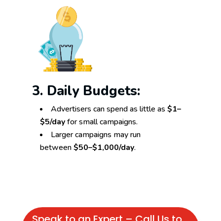
3. Daily Budgets:
Advertisers can spend as little as
$1–
$5/day
for small campaigns.
Larger campaigns may run
between
$50–$1,000/day
.
Speak to an Expert – Call Us to