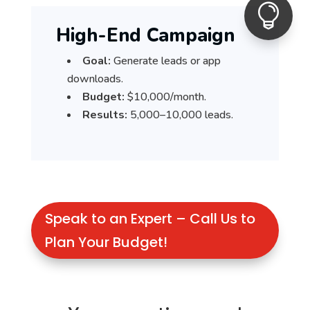

High-End Campaign
Goal:
Generate leads or app
downloads.
Budget:
$10,000/month.
Results:
5,000–10,000 leads.
Speak to an Expert – Call Us to
Plan Your Budget!