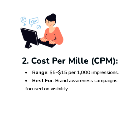
2. Cost Per Mille (CPM):
Range
: $5–$15 per 1,000 impressions.
Best For
: Brand awareness campaigns
focused on visibility.