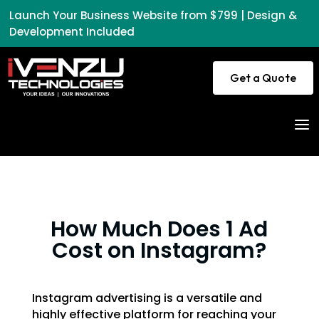
Launch Your Business Website from $799 | Design &
Development Included
Get a Quote
a
How Much Does 1 Ad
Cost on Instagram?
Instagram advertising is a versatile and
highly effective platform for reaching your