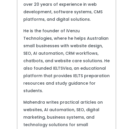
over 20 years of experience in web
development, software systems, CMS
platforms, and digital solutions.
He is the founder of iVenzu
Technologies, where he helps Australian
small businesses with website design,
SEO, AI automation, CRM workflows,
chatbots, and website care solutions. He
also founded IELTSVisa, an educational
platform that provides IELTS preparation
resources and study guidance for
students.
Mahendra writes practical articles on
websites, AI automation, SEO, digital
marketing, business systems, and
technology solutions for small