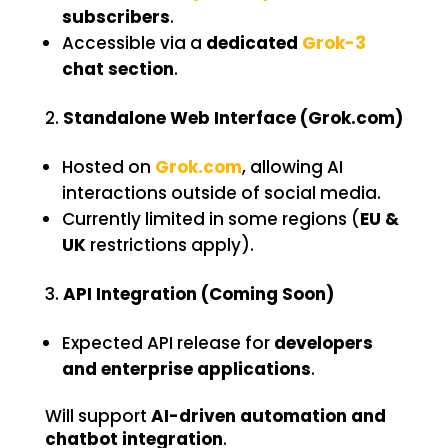
subscribers
.
Accessible via a
dedicated
Grok-3
chat section
.
Standalone Web Interface (Grok.com)
Hosted on
Grok.com
, allowing AI
interactions outside of social media.
Currently limited in some regions (
EU &
UK
restrictions apply).
API Integration (Coming Soon)
Expected API release for
developers
and enterprise applications
.
Will support
AI-driven automation and
chatbot integration
.