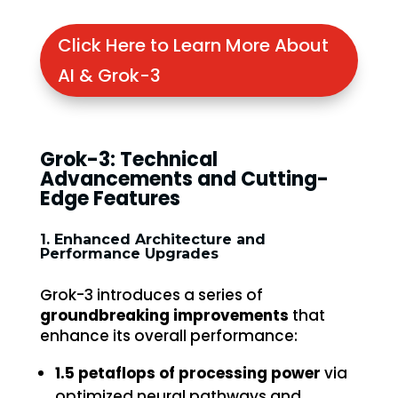
Click Here to Learn More About
AI & Grok-3
Grok-3: Technical
Advancements and Cutting-
Edge Features
1. Enhanced Architecture and
Performance Upgrades
Grok-3 introduces a series of
groundbreaking improvements
that
enhance its overall performance:
1.5 petaflops of processing power
via
optimized neural pathways and