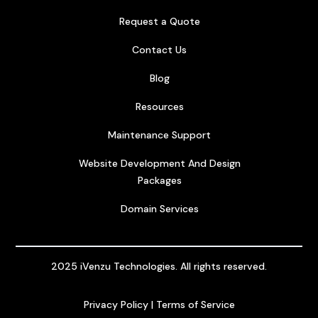
Request a Quote
Contact Us
Blog
Resources
Maintenance Support
Website Development And Design
Packages
Domain Services
2025 iVenzu Technologies. All rights reserved.
Privacy Policy
|
Terms of Service