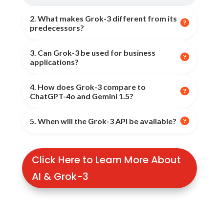
2. What makes Grok-3 different from its

predecessors?
3. Can Grok-3 be used for business
Grok-3 features
10x computing power, real-time

applications?
learning, advanced multimodal capabilities, and
enhanced reasoning skills
, setting it apart from
4. How does Grok-3 compare to
Yes, Grok-3 supports
business automation, AI-
Grok-2.

ChatGPT-4o and Gemini 1.5?
driven insights, data analysis, content
generation, and customer support automation
.

5. When will the Grok-3 API be available?
Grok-3
outperforms
these models in
processing
speed, accuracy, and real-time learning
, making it
one of the most advanced AI models available.
API access is expected
in the coming months
, with
Click Here to Learn More About
updates to be provided by
xAI on their official
website
.
AI & Grok-3