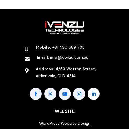
Mobile:
+61 430 589 735

Email:
info@ivenzu.com.au

Address:
4/53 Wotton Street,

Aitkenvale, QLD 4814
WEBSITE
WordPress Website Design