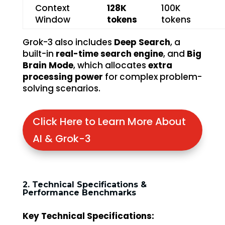
Context
128K
100K
Window
tokens
tokens
Grok-3 also includes
Deep Search
, a
built-in
real-time search engine
, and
Big
Brain Mode
, which allocates
extra
processing power
for complex problem-
solving scenarios.
Click Here to Learn More About
AI & Grok-3
2. Technical Specifications &
Performance Benchmarks
Key Technical Specifications: