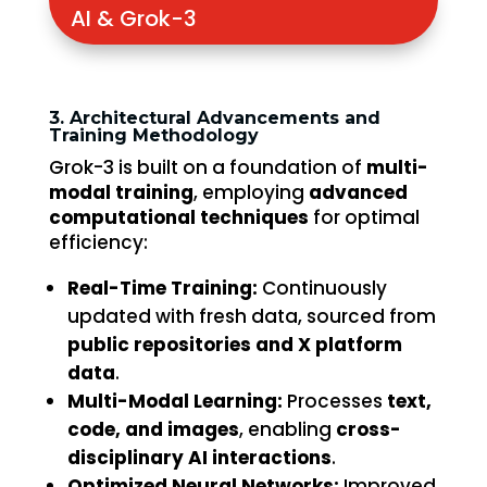
AI & Grok-3
3. Architectural Advancements and
Training Methodology
Grok-3 is built on a foundation of
multi-
modal training
, employing
advanced
computational techniques
for optimal
efficiency:
Real-Time Training:
Continuously
updated with fresh data, sourced from
public repositories and X platform
data
.
Multi-Modal Learning:
Processes
text,
code, and images
, enabling
cross-
disciplinary AI interactions
.
Optimized Neural Networks:
Improved