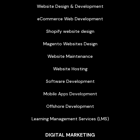
Website Design & Development
eCommerce Web Development
Shopify website design
Magento Websites Design
Website Maintenance
Website Hosting
Software Development
Mоbіlе Aррѕ Dеvеlорmеnt
Offshore Development
Learning Management Services (LMS)
DIGITAL MARKETING