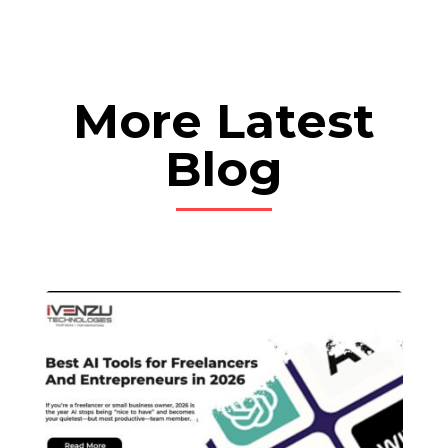
More Latest
Blog