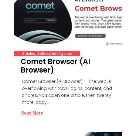
Articles
,
Artificial Intelligence
Comet Browser (AI
Browser)
Comet Browser (AI Browser) The web is
overflowing with tabs, logins, content, and
chores. You open one article, then twenty
more, copy...
Read More