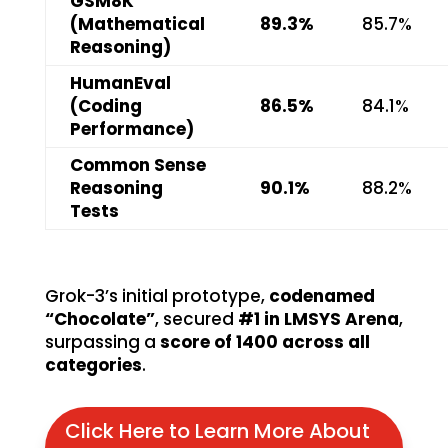
GSM8K
(Mathematical
89.3%
85.7%
Reasoning)
HumanEval
(Coding
86.5%
84.1%
Performance)
Common Sense
Reasoning
90.1%
88.2%
Tests
Grok-3’s initial prototype,
codenamed
“Chocolate”
, secured
#1 in LMSYS Arena
,
surpassing a
score of 1400 across all
categories
.
Click Here to Learn More About