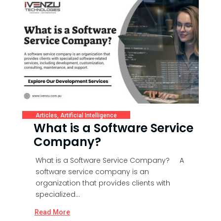
Articles
,
Artificial Intelligence
What is a Software Service
Company?
What is a Software Service Company? A
software service company is an
organization that provides clients with
specialized...
Read More