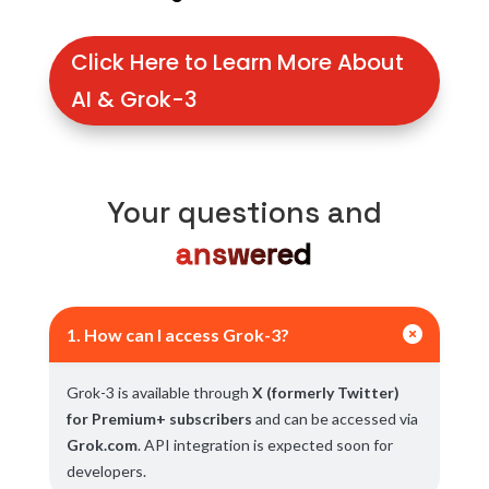
Click Here to Learn More About
AI & Grok-3
Your questions and
answered

1. How can I access Grok-3?
Grok-3 is available through
X (formerly Twitter)
for Premium+ subscribers
and can be accessed via
Grok.com
. API integration is expected soon for
developers.