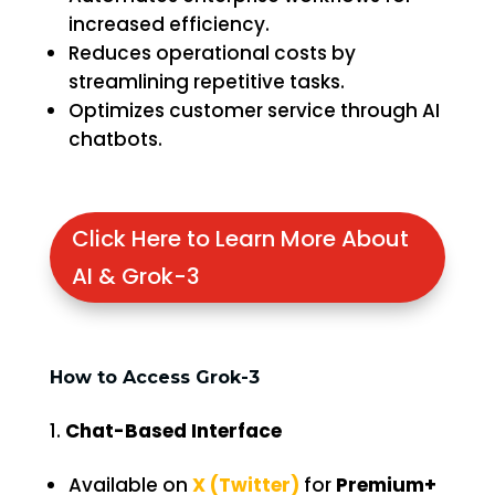
increased efficiency.
Reduces operational costs by
streamlining repetitive tasks.
Optimizes customer service through AI
chatbots.
Click Here to Learn More About
AI & Grok-3
How to Access Grok-3
Chat-Based Interface
Available on
X (Twitter)
for
Premium+