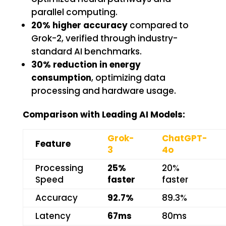
parallel computing.
20% higher accuracy
compared to
Grok-2, verified through industry-
standard AI benchmarks.
30% reduction in energy
consumption
, optimizing data
processing and hardware usage.
Comparison with Leading AI Models:
Grok-
ChatGPT-
Feature
3
4o
Processing
25%
20%
Speed
faster
faster
Accuracy
92.7%
89.3%
Latency
67ms
80ms