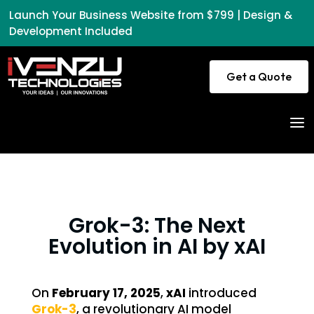
Launch Your Business Website from $799 | Design &
Development Included
Get a Quote
a
Grok-3: The Next
Evolution in AI by xAI
On
February 17, 2025
,
xAI
introduced
Grok-3
, a revolutionary AI model