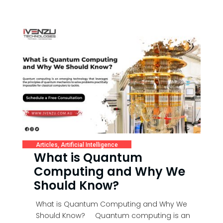
Articles
,
Artificial Intelligence
What is Quantum
Computing and Why We
Should Know?
What is Quantum Computing and Why We
Should Know? Quantum computing is an