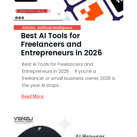
Articles
,
Artificial Intelligence
Best AI Tools for
Freelancers and
Entrepreneurs in 2026
Best AI Tools for Freelancers and
Entrepreneurs in 2026 If you’re a
freelancer or small business owner, 2026 is
the year AI stops...
Read More