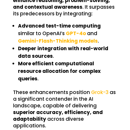
enhance reasoning, problem-solving,
and contextual awareness
. It surpasses
its predecessors by integrating:
Advanced test-time computing
similar to OpenAI’s
GPT-4o
and
Gemini-Flash-Thinking models
.
Deeper integration with real-world
data sources
.
More efficient computational
resource allocation for complex
queries
.
These enhancements position
Grok-3
as
a significant contender in the AI
landscape, capable of delivering
superior accuracy, efficiency, and
adaptability
across diverse
applications.