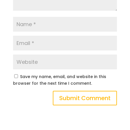
Save my name, email, and website in this
browser for the next time I comment.