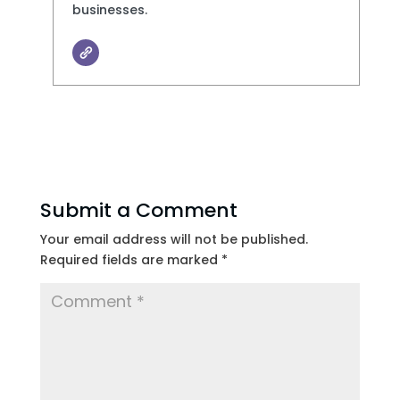
businesses.
Submit a Comment
Your email address will not be published.
Required fields are marked
*