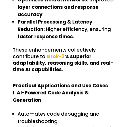
layer connections and response
accuracy
.
Parallel Processing & Latency
Reduction:
Higher efficiency, ensuring
faster response times
.
These enhancements collectively
contribute to
Grok-3
’s superior
adaptability, reasoning skills, and real-
time AI capabilities
.
Practical Applications and Use Cases
AI-Powered Code Analysis &
Generation
Automates code debugging and
troubleshooting.