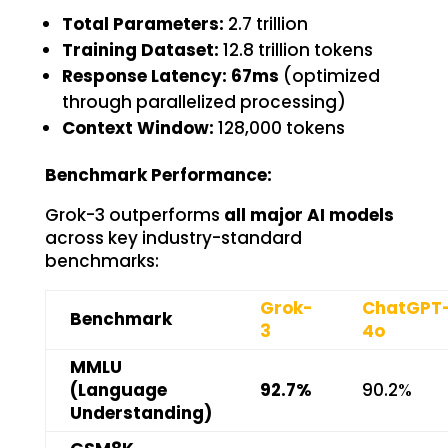
Total Parameters:
2.7 trillion
Training Dataset:
12.8 trillion tokens
Response Latency:
67ms
(optimized
through parallelized processing)
Context Window:
128,000 tokens
Benchmark Performance:
Grok-3 outperforms
all major AI models
across key industry-standard
benchmarks:
Grok-
ChatGPT
Benchmark
3
4o
MMLU
(Language
92.7%
90.2%
Understanding)