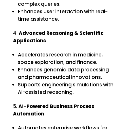
complex queries.
Enhances user interaction with real-
time assistance.
Advanced Reasoning & Scientific
Applications
Accelerates research in medicine,
space exploration, and finance.
Enhances genomic data processing
and pharmaceutical innovations.
Supports engineering simulations with
AI-assisted reasoning.
AI-Powered Business Process
Automation
Automates enterprise workflows for