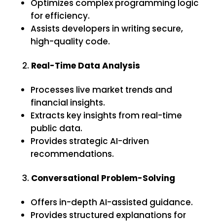
Optimizes complex programming logic
for efficiency.
Assists developers in writing secure,
high-quality code.
Real-Time Data Analysis
Processes live market trends and
financial insights.
Extracts key insights from real-time
public data.
Provides strategic AI-driven
recommendations.
Conversational Problem-Solving
Offers in-depth AI-assisted guidance.
Provides structured explanations for