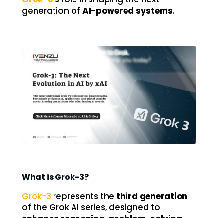
generation of
AI-powered systems
.
What is Grok-3?
Grok-3
represents the
third generation
of the Grok AI series, designed to