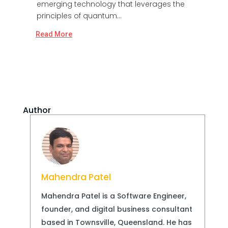
emerging technology that leverages the
principles of quantum...
Read More
Author
Mahendra Patel
Mahendra Patel is a Software Engineer,
founder, and digital business consultant
based in Townsville, Queensland. He has