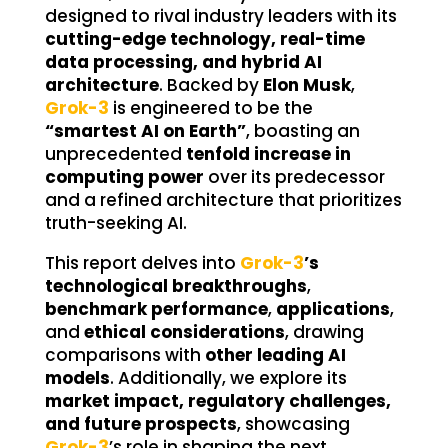
designed to rival industry leaders with its
cutting-edge technology, real-time
data processing, and hybrid AI
architecture
. Backed by
Elon Musk
,
Grok-3
is engineered to be the
“smartest AI on Earth”
, boasting an
unprecedented
tenfold increase in
computing power
over its predecessor
and a refined architecture that prioritizes
truth-seeking AI.
This report delves into
Grok-3
’s
technological breakthroughs
,
benchmark performance
,
applications
,
and
ethical considerations
, drawing
comparisons with
other leading AI
models
. Additionally, we explore its
market impact, regulatory challenges,
and future prospects
, showcasing
Grok-3
’s role in shaping the next