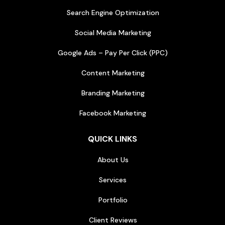
Search Engine Optimization
Social Media Marketing
Google Ads – Pay Per Click (PPC)
Content Marketing
Branding Marketing
Facebook Marketing
QUICK LINKS
About Us
Services
Portfolio
Client Reviews