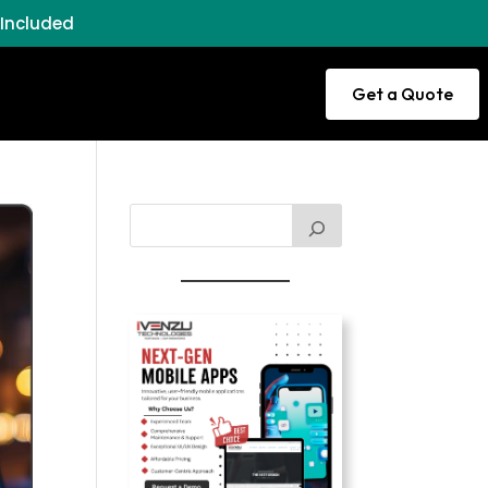
 Included
Get a Quote
ance
Domain
ort
Services
Study
nd
Abroad
ment
s
Offshore