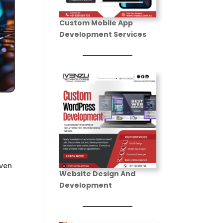
Development
Custom Mobile App
Portfolio
Development Services
Learning
Management
Services
(LMS)
iven
Website Design And
Development