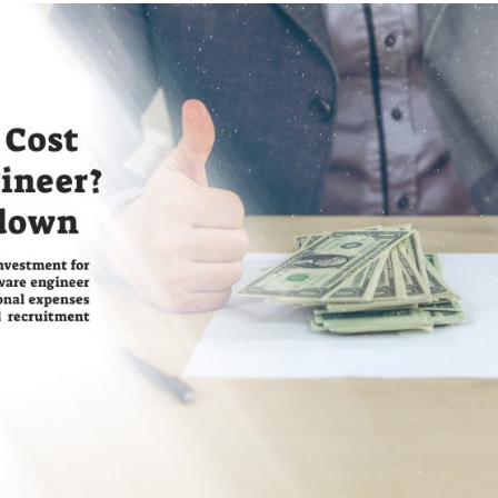
Mobile App
Development