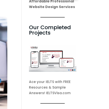
Affordable Professional
Website Design Services
Our Completed
Projects
Ace your IELTS with FREE
Resources & Sample
Answers! IELTSVisa.com