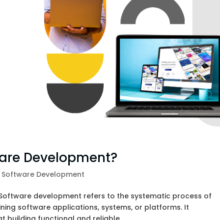
ware Development?
,
Software Development
Software development refers to the systematic process of
ning software applications, systems, or platforms. It
building functional and reliable...