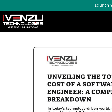
Launch Y