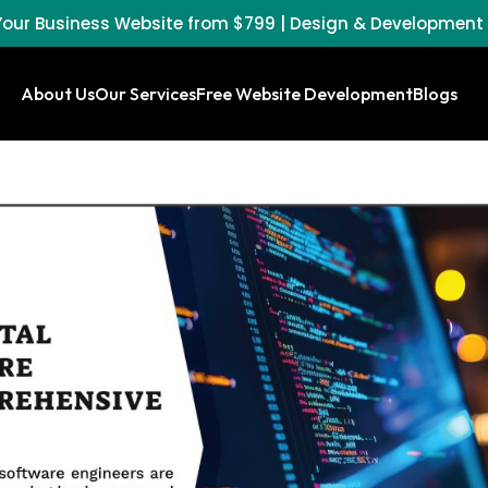
our Business Website from $799 | Design & Development
About Us
Our Services
Free Website Development
Blogs
WordPress
Search
Mainten
Website
Engine
and Supp
Design
Optimization
(SEO)
Website
eCommerce
Design A
Website
Social
Develop
Design
Media
Package