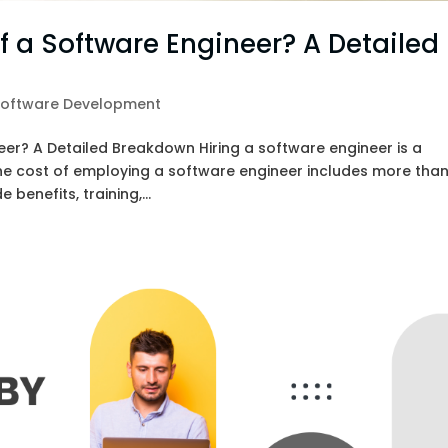
of a Software Engineer? A Detailed
Software Development
eer? A Detailed Breakdown Hiring a software engineer is a
he cost of employing a software engineer includes more tha
 benefits, training,...