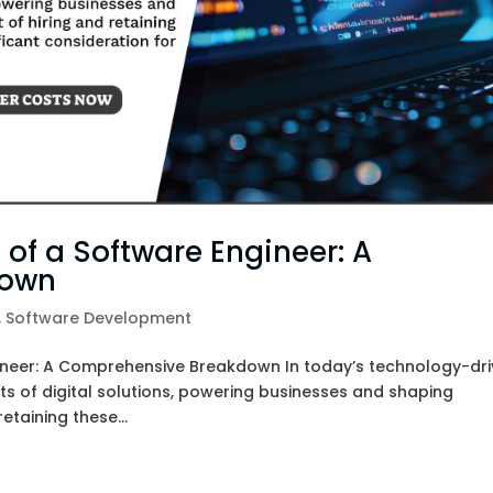
Marketing
Custom
Web
Website
Google
Hosting
Design &
Ads – Pay
Development
Per Click
(PPC)
Magento
Website
Content
 of a Software Engineer: A
Design
Marketing
down
,
Software Development
Shopify
Brand
Website
Marketing
gineer: A Comprehensive Breakdown In today’s technology-dr
Design
ts of digital solutions, powering businesses and shaping
etaining these...
Software
Development