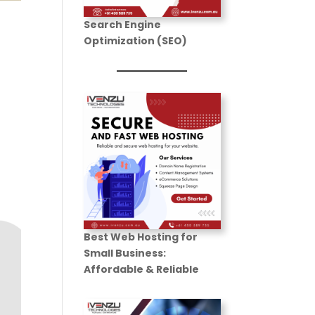
Search Engine
Optimization (SEO)
n
Best Web Hosting for
Small Business
:
Affordable & Reliable