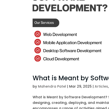
What is Meant by Soft
by
Mahendra Patel
|
Mar 29, 2025
|
Articles
What is Meant by Software Development? 
designing, creating, deploying, and maintai
encompasses a range of activities aimed at 