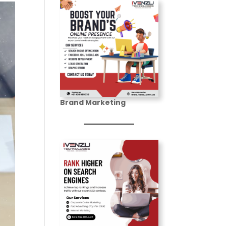
Brand Marketing