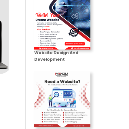
Website Design And
Development