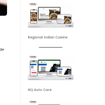
Regional Indian Cuisine
ide
NQ Auto Care