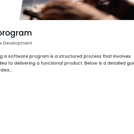
 program
e Development
 a software program is a structured process that involves
ea to delivering a functional product. Below is a detailed gu
dea...