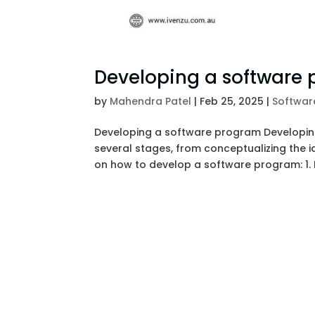
Developing a software
by
Mahendra Patel
|
Feb 25, 2025
|
Softwar
Developing a software program Developing
several stages, from conceptualizing the id
on how to develop a software program: 1. I