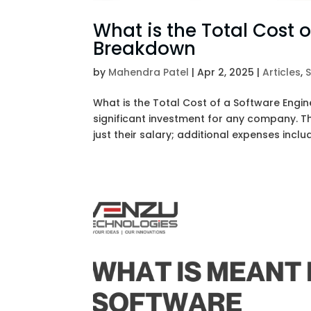
What is the Total Cost 
Breakdown
by
Mahendra Patel
|
Apr 2, 2025
|
Articles
,
What is the Total Cost of a Software Engin
significant investment for any company. T
just their salary; additional expenses include