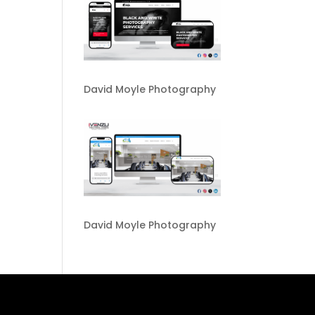
David Moyle Photography
David Moyle Photography