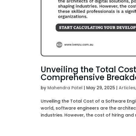
Unveiling the Total Cost
Comprehensive Break
by
Mahendra Patel
|
May 29, 2025
|
Articles
Unveiling the Total Cost of a Software En
world, software engineers are the architec
industries. However, the cost of hiring and r